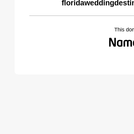
floridaweddingdesti
This do